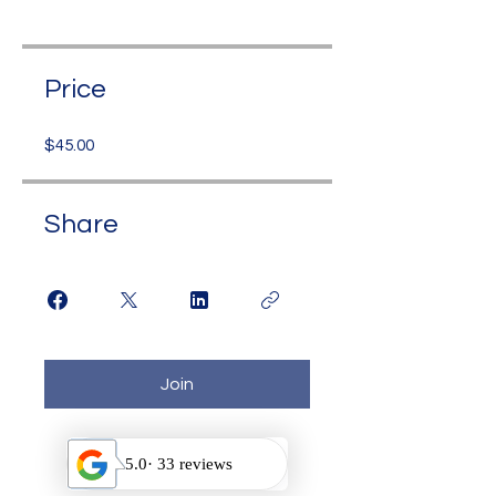
Price
$45.00
Share
Join