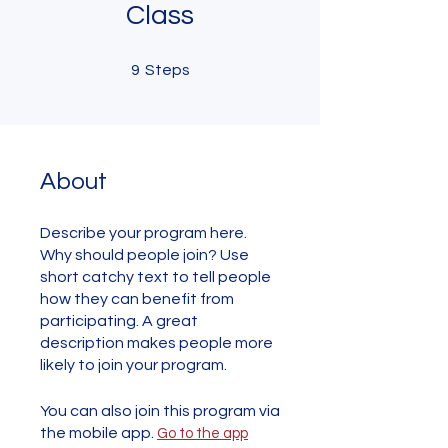
Class
9 Steps
9
Steps
About
Describe your program here.
Why should people join? Use
short catchy text to tell people
how they can benefit from
participating. A great
description makes people more
likely to join your program.
You can also join this program via
the mobile app.
Go to the app