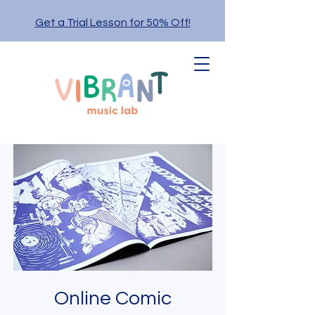
Get a Trial Lesson for 50% Off!
Online Comic