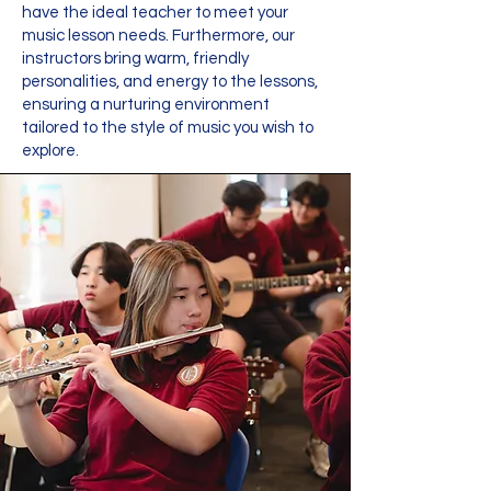
have the ideal teacher to meet your
music lesson needs. Furthermore, our
instructors bring warm, friendly
personalities, and energy to the lessons,
ensuring a nurturing environment
tailored to the style of music you wish to
explore.