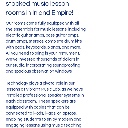
stocked music lesson
rooms in Inland Empire!
Our rooms come fully equipped with all
the essentials for music lessons, including
electric guitar amps, bass guitar amps,
drum amps, stereos, complete drum kits
with pads, keyboards, pianos, and more.
All you need to bring is your instrument.
We've invested thousands of dollars in
our studio, incorporating soundproofing
and spacious observation windows.
Technology plays a pivotal role in our
lessons at Vibrant Music Lab, as we have
installed professional speaker systems in
each classroom. These speakers are
equipped with cables that can be
connected to iPods, iPads, or laptops,
enabling students to enjoy modern and
engaging lessons using music teaching