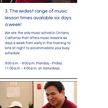
3. The widest range of music
lesson times available six days
a week!
We are the only music school in Ontario,
California that offers music lessons six
days a week from early in the morning to
late at night to accommodate your busy
schedule.
9:00 a.m. - 9:00 p.m. Monday - Friday.
11:00 a.m. - 4:00 p.m. on Saturdays.