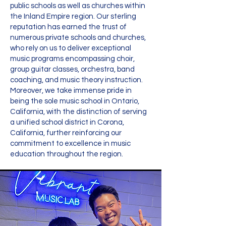
public schools as well as churches within
the Inland Empire region. Our sterling
reputation has earned the trust of
numerous private schools and churches,
who rely on us to deliver exceptional
music programs encompassing choir,
group guitar classes, orchestra, band
coaching, and music theory instruction.
Moreover, we take immense pride in
being the sole music school in Ontario,
California, with the distinction of serving
a unified school district in Corona,
California, further reinforcing our
commitment to excellence in music
education throughout the region.