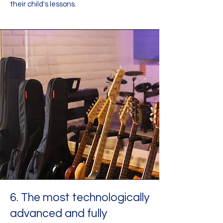
their child's lessons.
6. The most technologically
advanced and fully