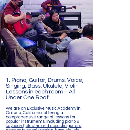
1. Piano, Guitar, Drums, Voice,
Singing, Bass, Ukulele, Violin
Lessons in each room – All
Under One Roof
We are an Exclusive Music Academy in
Ontario, California, offering a
comprehensive range of lessons for
popular instruments, including
piano &
keyboard,
electric and acoustic guitars
,