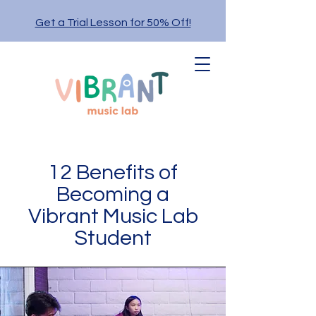
Get a Trial Lesson for 50% Off!
12 Benefits of
Becoming a
Vibrant Music Lab
Student