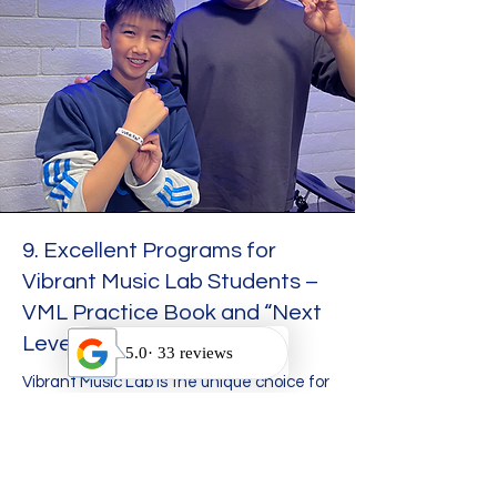
9. Excellent Programs for
Vibrant Music Lab Students –
VML Practice Book and “Next
Level” Program.
Vibrant Music Lab is the unique choice for
music education in Ontario, California,
and the Inland Empire. We have
developed a range of unique programs
aimed at inspiring and nurturing student