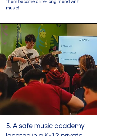
them become a life-long friend with
music!
5. A safe music academy
located in a K-12 private