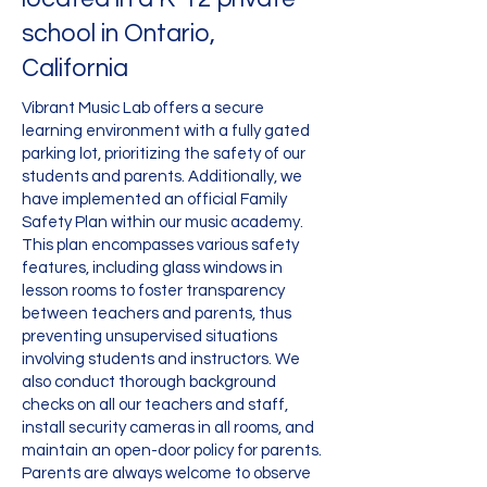
school in Ontario,
California
Vibrant Music Lab offers a secure
learning environment with a fully gated
parking lot, prioritizing the safety of our
students and parents. Additionally, we
have implemented an official Family
Safety Plan within our music academy.
This plan encompasses various safety
features, including glass windows in
lesson rooms to foster transparency
between teachers and parents, thus
preventing unsupervised situations
involving students and instructors. We
also conduct thorough background
checks on all our teachers and staff,
install security cameras in all rooms, and
maintain an open-door policy for parents.
Parents are always welcome to observe