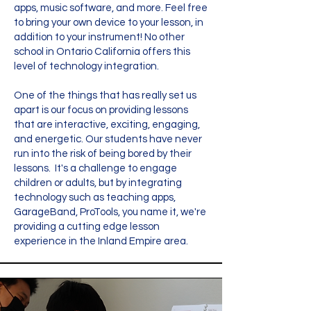
apps, music software, and more. Feel free
to bring your own device to your lesson, in
addition to your instrument! No other
school in Ontario California offers this
level of technology integration.
One of the things that has really set us
apart is our focus on providing lessons
that are interactive, exciting, engaging,
and energetic. Our students have never
run into the risk of being bored by their
lessons. It's a challenge to engage
children or adults, but by integrating
technology such as teaching apps,
GarageBand, ProTools, you name it, we're
providing a cutting edge lesson
experience in the Inland Empire area.