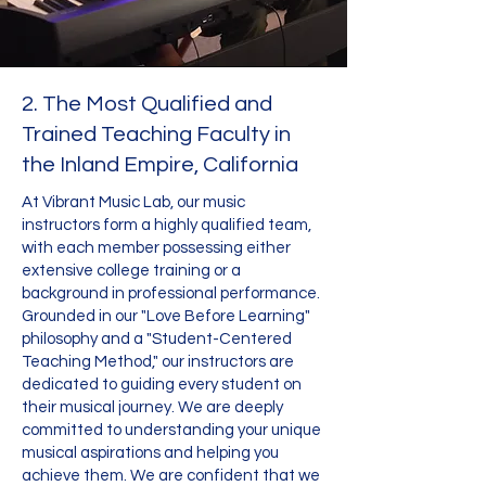
2. The Most Qualified and
Trained Teaching Faculty in
the Inland Empire, California
At Vibrant Music Lab, our music
instructors form a highly qualified team,
with each member possessing either
extensive college training or a
background in professional performance.
Grounded in our "Love Before Learning"
philosophy and a "Student-Centered
Teaching Method," our instructors are
dedicated to guiding every student on
their musical journey. We are deeply
committed to understanding your unique
musical aspirations and helping you
achieve them. We are confident that we