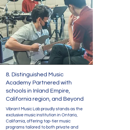
8. Distinguished Music
Academy Partnered with
schools in Inland Empire,
California region, and Beyond
Vibrant Music Lab proudly stands as the
exclusive music institution in Ontario,
California, offering top-tier music
programs tailored to both private and