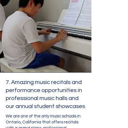
7. Amazing music recitals and
performance opportunities in
professional music halls and
our annual student showcases
We are one of the only music schools in
Ontario, California that offers recitals