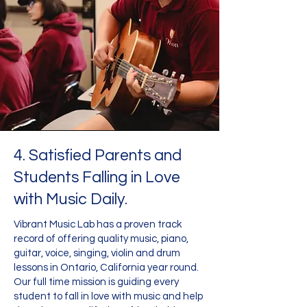
4. Satisfied Parents and
Students Falling in Love
with Music Daily.
Vibrant Music Lab has a proven track
record of offering quality music, piano,
guitar, voice, singing, violin and drum
lessons in Ontario, California year round.
Our full time mission is guiding every
student to fall in love with music and help