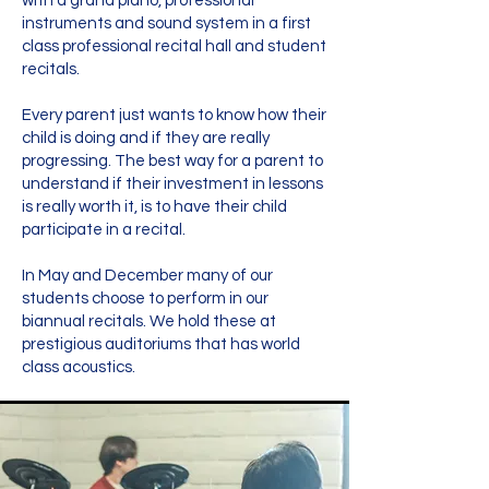
with a grand piano, professional
instruments and sound system in a first
class professional recital hall and student
recitals.
Every parent just wants to know how their
child is doing and if they are really
progressing. The best way for a parent to
understand if their investment in lessons
is really worth it, is to have their child
participate in a recital.
In May and December many of our
students choose to perform in our
biannual recitals. We hold these at
prestigious auditoriums that has world
class acoustics.