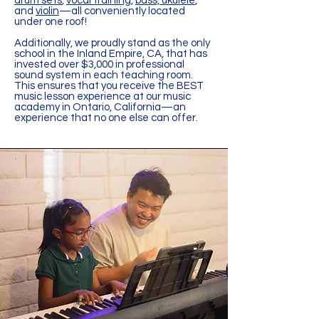
drum sets
,
vocal training
,
bass, ukulele
,
and
violin
—all conveniently located
under one roof!
Additionally, we proudly stand as the only
school in the Inland Empire, CA, that has
invested over $3,000 in professional
sound system in each teaching room.
This ensures that you receive the BEST
music lesson experience at our music
academy in Ontario, California—an
experience that no one else can offer.