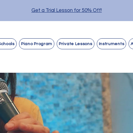
Get a Trial Lesson for 50% Off!
Schools
Piano Program
Private Lessons
Instruments