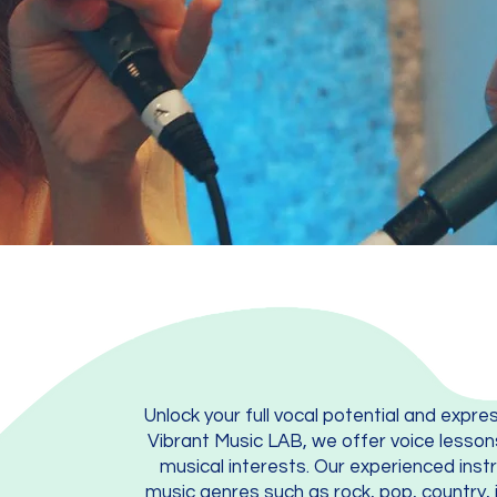
Unlock your full vocal potential and expre
Vibrant Music LAB, we offer voice lesson
musical interests. Our experienced instr
music genres such as rock, pop, country, 