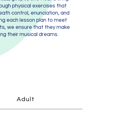
ough physical exercises that
reath control, enunciation, and
ing each lesson plan to meet
nts, we ensure that they make
ng their musical dreams.
Adult