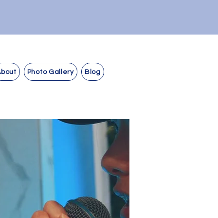
About
Photo Gallery
Blog