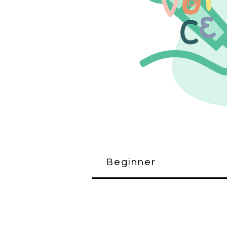
Beginner