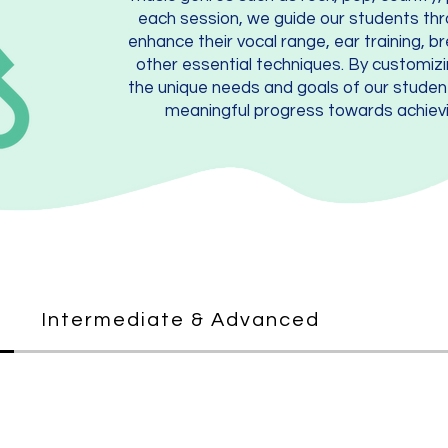
each session, we guide our students thr
enhance their vocal range, ear training, b
other essential techniques. By customiz
the unique needs and goals of our stude
meaningful progress towards achievi
Intermediate & Advanced