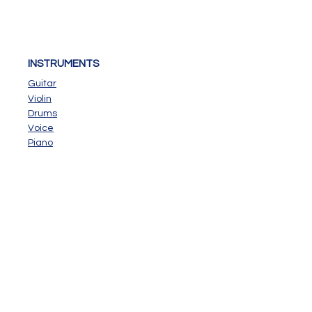
INSTRUMENTS
Guitar
Violin
Drums
Voice
Piano