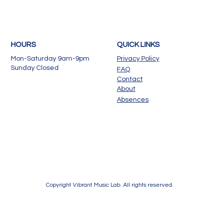
HOURS
QUICK LINKS
Mon-Saturday 9am-9pm
Privacy Policy
Sunday Closed
FAQ
Contact
About
Absences
Copyright Vibrant Music Lab. All rights reserved.