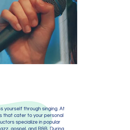
ss yourself through singing. At
s that cater to your personal
uctors specialize in popular
jazz, gospel, and R&B. During