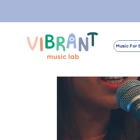
Music For 