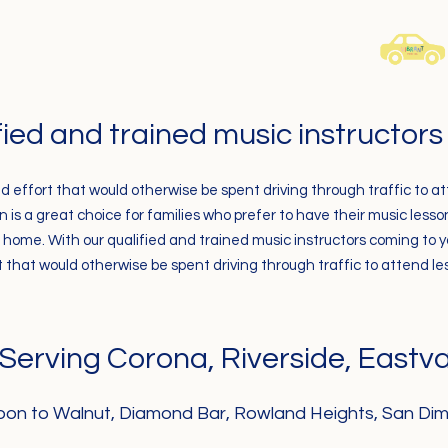
fied and trained music instructor
d effort that would otherwise be spent driving
through traffic to a
is a great choice for families who prefer to have their music less
home. With our qualified and trained music instructors coming to 
t that would otherwise be spent driving through traffic to attend le
Serving Corona, Riverside, Eastva
on to Walnut, Diamond Bar, Rowland Heights, San Dim