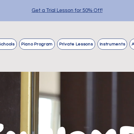
Get a Trial Lesson for 50% Off!
Schools
Piano Program
Private Lessons
Instruments