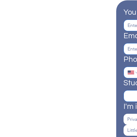
You
Ema
Ph
Stu
I'm 
Priv
Litt