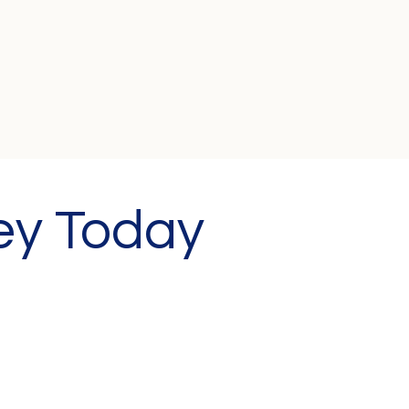
ey Today