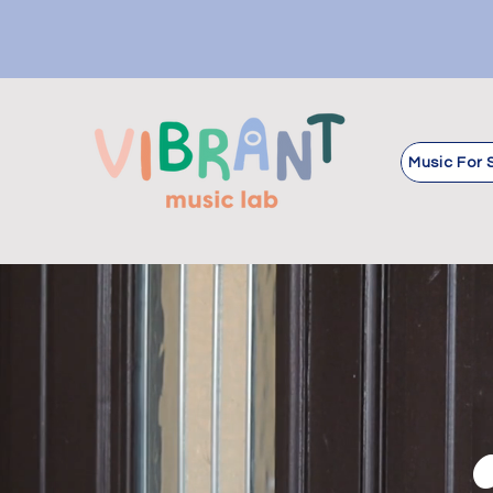
Music For 