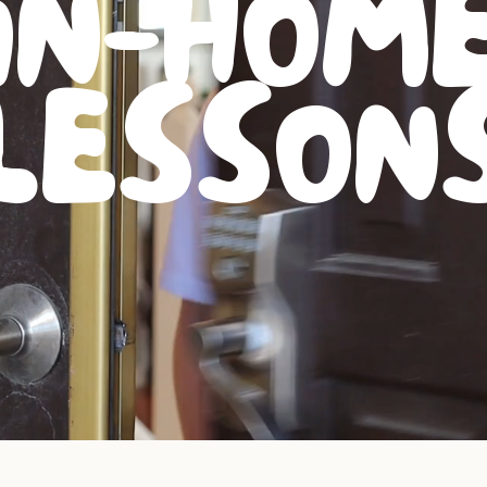
IN-HOM
LESSON