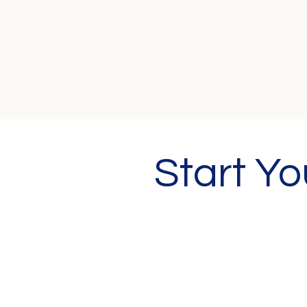
Start Y