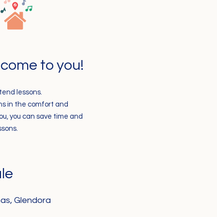
s come to you!
ttend lessons.
ons in the comfort and
you, you can save time and
ssons.
le
as, Glendora