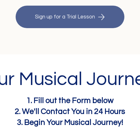
Sign up for a Trial Lesson
our Musical Journ
1. Fill out the Form below
2. We'll Contact You in 24 Hours
3. Begin Your Musical Journey!