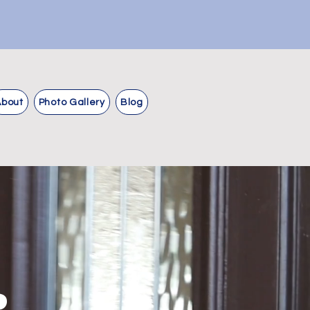
About
Photo Gallery
Blog