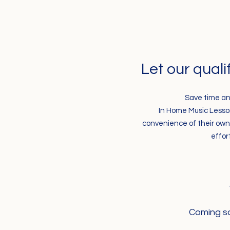
Let our quali
Save time an
In Home Music Lesson 
convenience of their own 
effor
Coming so