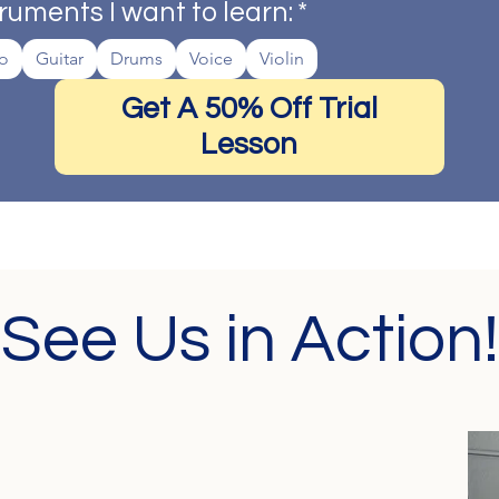
ruments I want to learn:
*
o
Guitar
Drums
Voice
Violin
Get A 50% Off Trial
Lesson
See Us in Action!