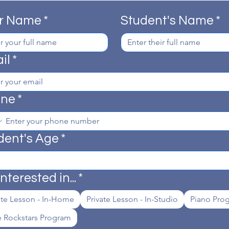
r Name
*
Student's Name
*
il
*
one
*
dent's Age
*
interested in...
*
ate Lesson - In-Home
Private Lesson - In-Studio
Piano Pro
le Rockstars Program