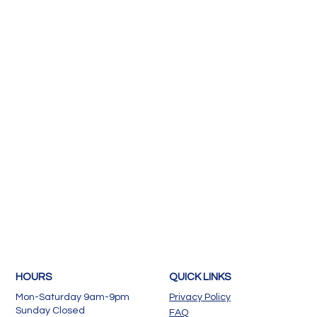
HOURS
QUICK LINKS
Mon-Saturday 9am-9pm
Privacy Policy
Sunday Closed
FAQ