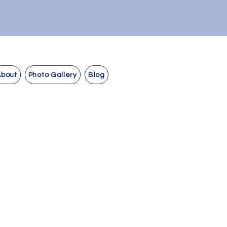
About
Photo Gallery
Blog