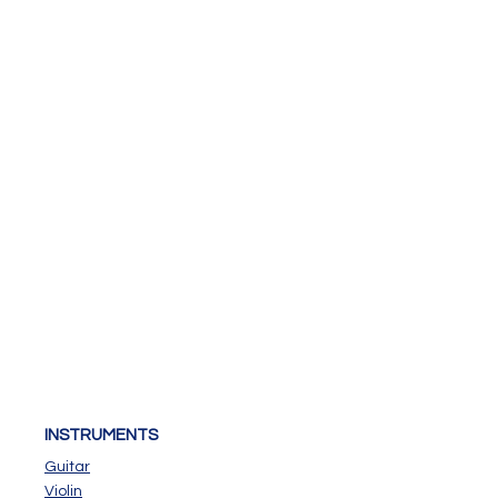
INSTRUMENTS
Guitar
Violin