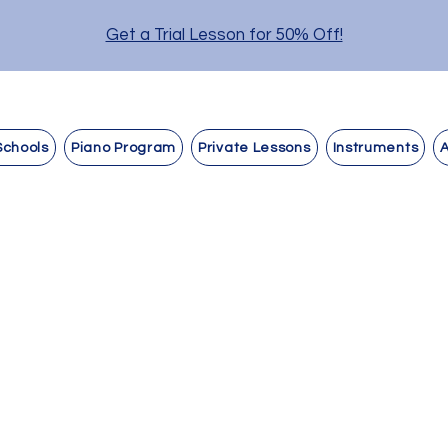
Get a Trial Lesson for 50% Off!
Schools
Piano Program
Private Lessons
Instruments