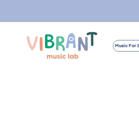
Music For 