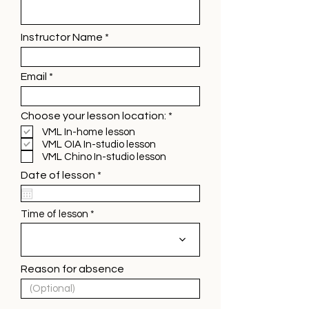
Instructor Name
Email
R
Choose your lesson location:
*
e
VML In-home lesson
q
VML OIA In-studio lesson
u
VML Chino In-studio lesson
i
r
r
Date of lesson
*
e
e
d
q
u
Time of lesson
i
r
e
d
Reason for absence