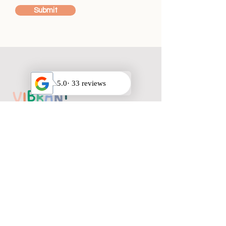
Submit
HOURS
Mon-Saturday 9am-9pm
Sunday Closed
QUICK LINKS
Privacy Policy
FAQ