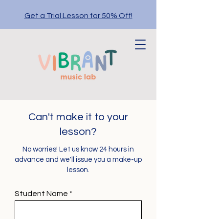
Get a Trial Lesson for 50% Off!
Can't make it to your
lesson?
No worries! Let us know 24 hours in
advance and we'll issue you a make-up
lesson.
Student Name