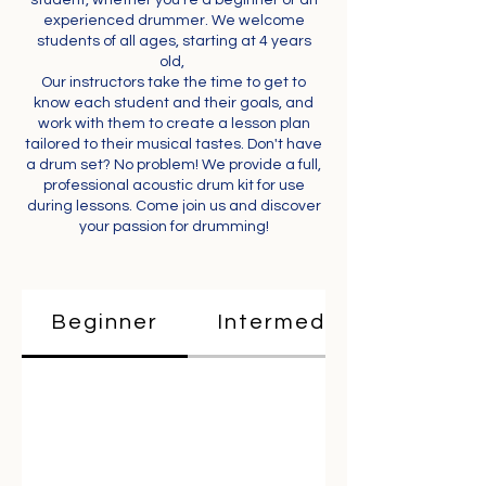
student, whether you're a beginner or an
experienced drummer. We welcome
students of all ages, starting at 4 years
old,
Our instructors take the time to get to
know each student and their goals, and
work with them to create a lesson plan
tailored to their musical tastes. Don't have
a drum set? No problem! We provide a full,
professional acoustic drum kit for use
during lessons. Come join us and discover
your passion for drumming!
Beginner
Intermediate & Advan