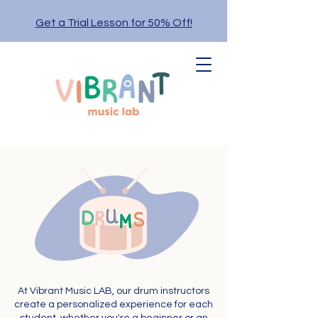
Get a Trial Lesson for 50% Off!
At Vibrant Music LAB, our drum instructors
create a personalized experience for each