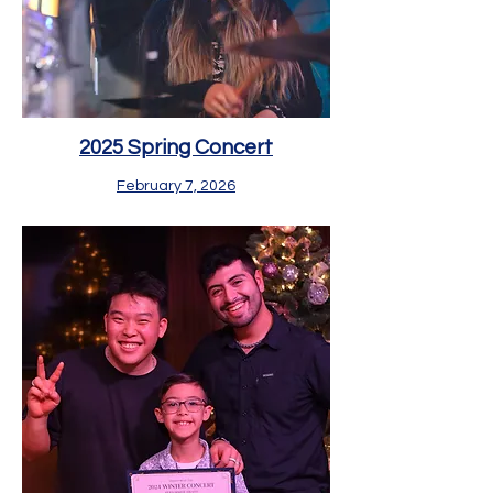
2025 Spring Concert
February 7, 2026