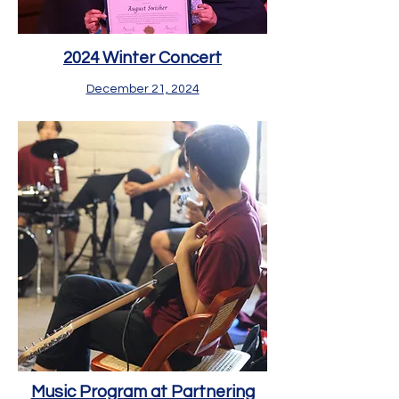
2024 Winter Concert
December 21, 2024
Music Program at Partnering