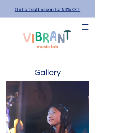
Get a Trial Lesson for 50% Off!
Gallery