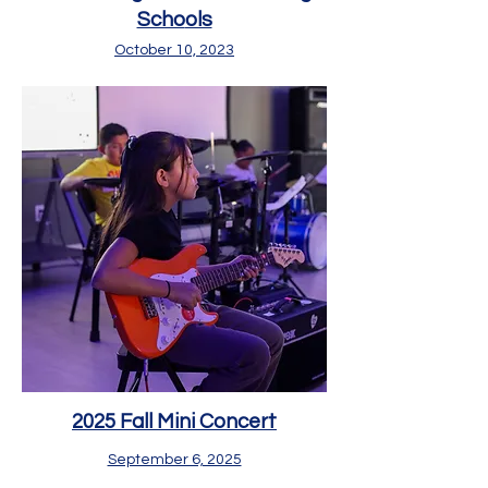
Scho
ols
Octob
er 10, 2023
2025 Fall Mini Concert
September 6, 2025