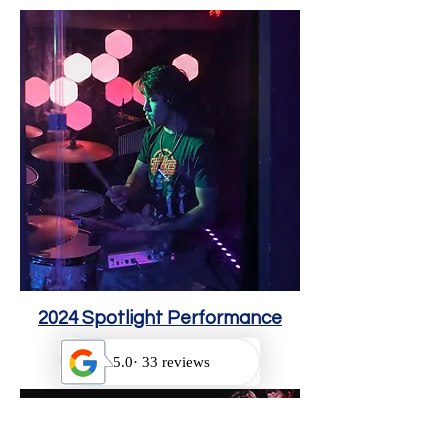
2024 Spotlight Performance
Octob
er 19, 2024