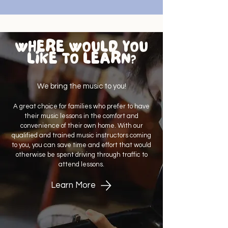
WHERE WOULD YOU
LIKE TO LEARN?
We bring the music to you!
A great choice for families who prefer to have
their music lessons in the comfort and
convenience of their own home. With our
qualified and trained music instructors coming
to you, you can save time and effort that would
otherwise be spent driving through traffic to
attend lessons.
Learn More