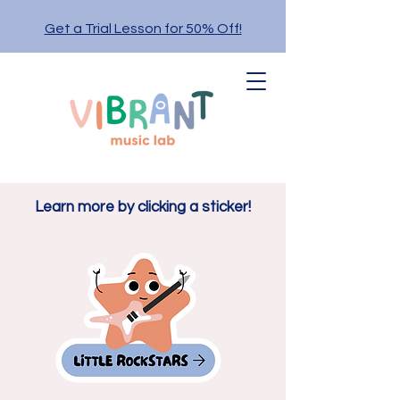
Get a Trial Lesson for 50% Off!
Learn more by clicking a sticker!