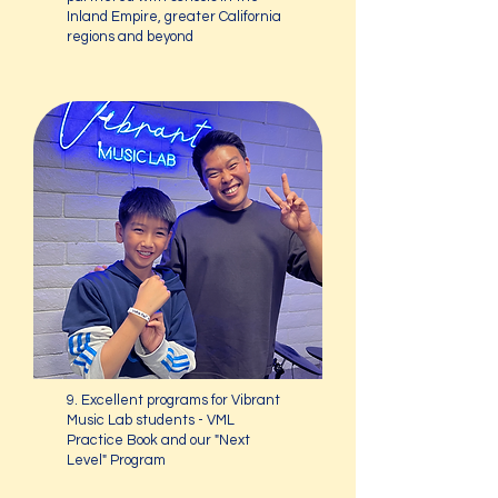
Inland Empire, greater California
regions and beyond
9. Excellent programs for Vibrant
Music Lab students - VML
Practice Book and our "Next
Level" Program