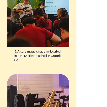
5. A safe music academy located
in a K-12 private school in Ontario,
CA