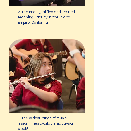
2. The Most Qualified and Trained
Teaching Faculty in the Inland
Empire, California
3. The widest range of music
lesson times available six days a
week!