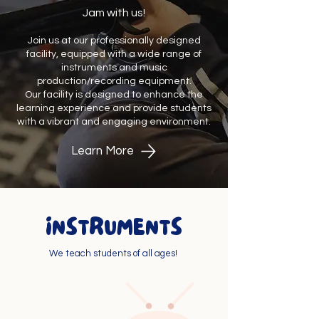
Jam with us!
Join us at our professionally designed
facility, equipped with a wide range of
instruments and music
production/recording equipment.
Our facility is designed to enhance the
learning experience and provide students
with a vibrant and engaging environment.
Learn More
INSTRUMENTS
We teach students of all ages!