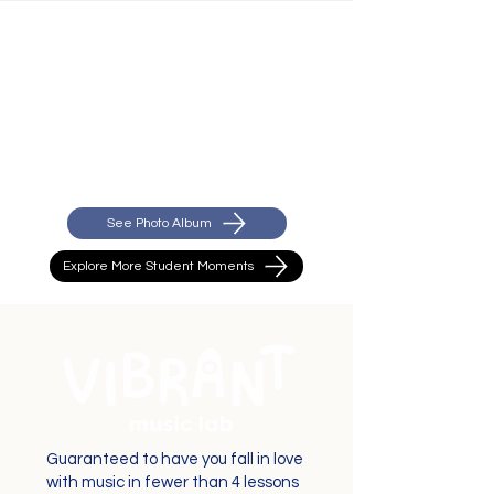
See Photo Album
Explore More Student Moments
Guaranteed to have you fall in love
with music in fewer than 4 lessons