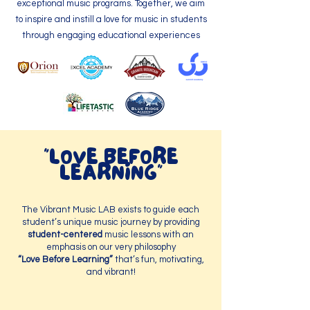
exceptional music programs. Together, we aim
to inspire and instill a love for music in students
through engaging educational experiences
"LOVE BEFORE
LEARNING"
The Vibrant Music LAB exists to guide each
student’s unique music journey by providing
student-centered
music lessons with an
emphasis on our very philosophy
“Love Before Learning”
that’s fun, motivating,
and vibrant!