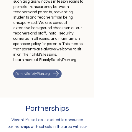
such as glass windows in lesson rooms to
promote transparency between
teachers and parents, preventing
students and teachers from being
unsupervised. We also conduct
extensive background checks on all our
teachers and staff, install security
cameras in all rooms, and maintain an
open-door policy for parents. This means
that parents are always welcome to sit
in on their child's lessons.
Learn more at FamilySafetyPlan.org.
FamilySafetyPlan.org
Partnerships
Vibrant Music Lab is excited to announce
partnerships with schools in the area with our