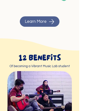
Learn More
12 BENEFITS
Of becoming a Vibrant Music Lab student