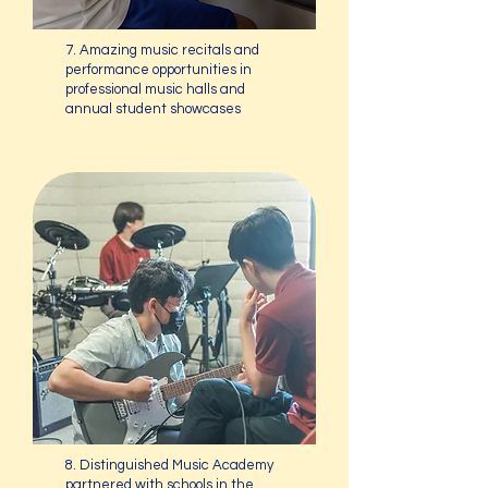
7. Amazing music recitals and
performance opportunities in
professional music halls and
annual student showcases
8. Distinguished Music Academy
partnered with schools in the