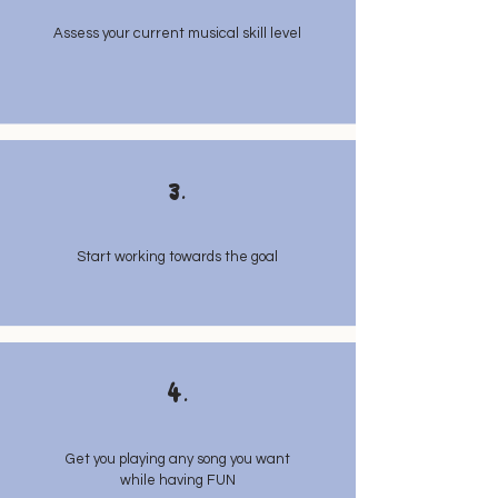
Assess your current musical skill level
3.
Start working towards the goal
4.
Get you playing any song you want
while having FUN