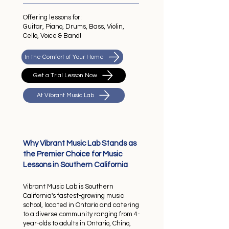
Offering lessons for:
Guitar, Piano, Drums, Bass, Violin,
Cello, Voice & Band!
In the Comfort of Your Home
Get a Trial Lesson Now
At Vibrant Music Lab
Why Vibrant Music Lab Stands as
the Premier Choice for Music
Lessons in Southern California
Vibrant Music Lab is Southern
California's fastest-growing music
school, located in Ontario and catering
to a diverse community ranging from 4-
year-olds to adults in Ontario, Chino,