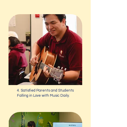
4. Satisfied Parents and Students
Falling in Love with Music Daily.