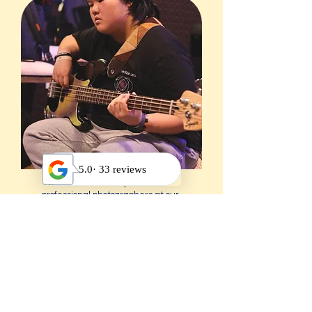
11. Free Picture Day with
professional photographers at our
music school