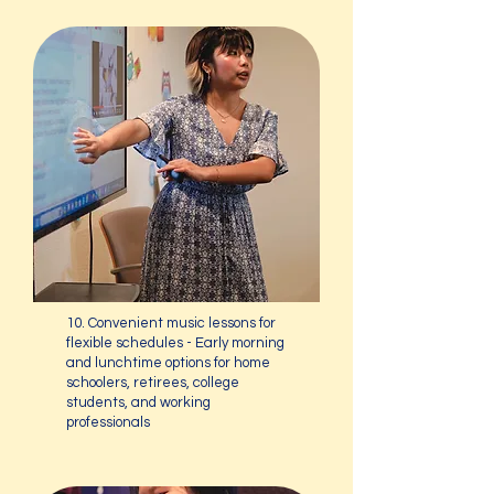
10. Convenient music lessons for
flexible schedules - Early morning
and lunchtime options for home
schoolers, retirees, college
students, and working
professionals