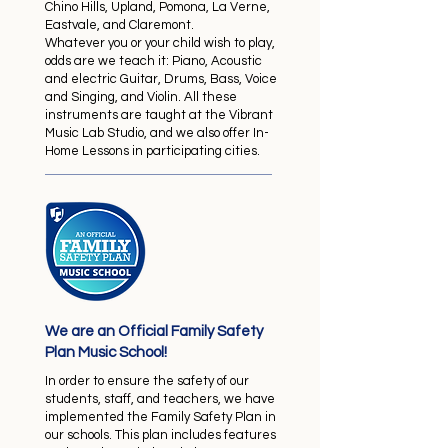
Chino Hills, Upland, Pomona, La Verne,
Eastvale, and Claremont.
​Whatever you or your child wish to play,
odds are we teach it: Piano, Acoustic
and electric Guitar, Drums, Bass, Voice
and Singing, and Violin. All these
instruments are taught at the Vibrant
Music Lab Studio, and we also offer In-
Home Lessons in participating cities.
We are an Official Family Safety
Plan Music School!
In order to ensure the safety of our
students, staff, and teachers, we have
implemented the Family Safety Plan in
our schools. This plan includes features