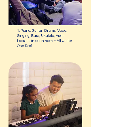
1. Piano, Guitar, Drums, Voice,
Singing, Bass, Ukulele, Violin
Lessons in each room – All Under
One Roof