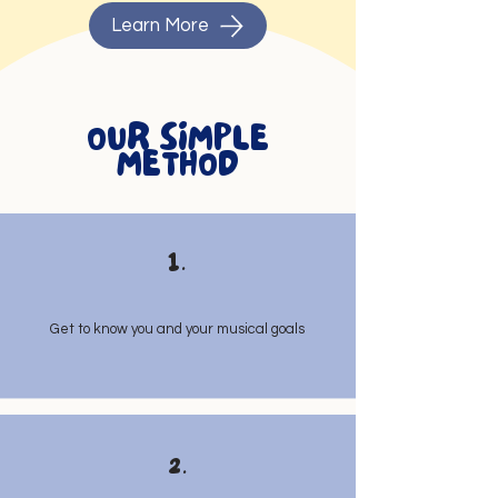
Learn More
OUR SIMPLE
METHOD
1.
Get to know you and your musical goals
2.