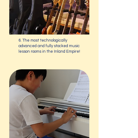
6. The most technologically
advanced and fully stocked music
lesson rooms in the Inland Empire!