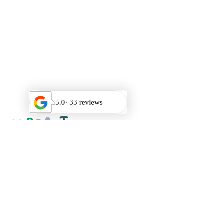
HOURS
Mon-Saturday 9am-9pm
Sunday Closed
QUICK LINKS