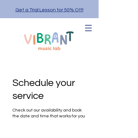
Get a Trial Lesson for 50% Off!
Schedule your
service
Check out our availability and book
the date and time that works for you